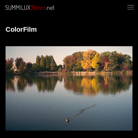
ColorFilm