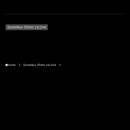
Summilux 35mm 1st,2nd
home
Summilux 35mm 1st,2nd