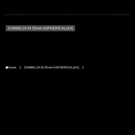
SUMMILUX-M 35mm ASPHERICAL(AA)
home
SUMMILUX-M 35mm ASPHERICAL(AA)